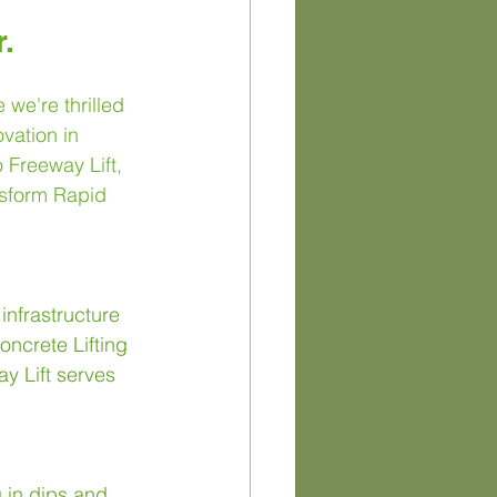
.
we're thrilled 
vation in 
 Freeway Lift, 
nsform Rapid 
infrastructure 
ncrete Lifting 
y Lift serves 
 in dips and 