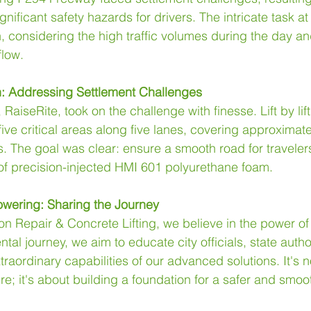
ificant safety hazards for drivers. The intricate task a
, considering the high traffic volumes during the day an
flow.
on: Addressing Settlement Challenges
 RaiseRite, took on the challenge with finesse. Lift by lift
five critical areas along five lanes, covering approximate
s. The goal was clear: ensure a smooth road for traveler
 of precision-injected HMI 601 polyurethane foam.
wering: Sharing the Journey
n Repair & Concrete Lifting, we believe in the power o
al journey, we aim to educate city officials, state author
aordinary capabilities of our advanced solutions. It's no
ure; it's about building a foundation for a safer and smoo