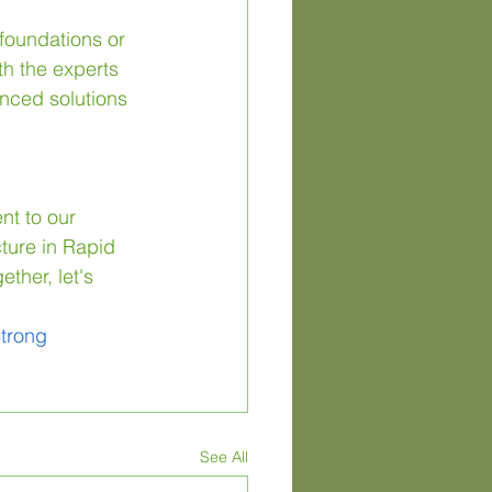
 foundations or 
th the experts 
nced solutions 
nt to our 
ture in Rapid 
ther, let's 
trong
See All