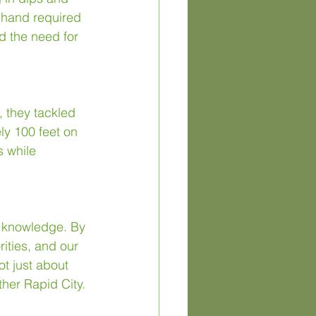
t hand required 
d the need for 
, they tackled 
ly 100 feet on 
s while 
f knowledge. By 
ities, and our 
t just about 
ther Rapid City.