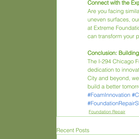
Connect with the Exp
Are you facing simila
uneven surfaces, our 
at Extreme Foundati
can transform your p
Conclusion: Buildin
The I-294 Chicago Fre
dedication to innova
City and beyond, we i
build a better tomorr
#FoamInnovation
#C
#FoundationRepair
Foundation Repair
Recent Posts