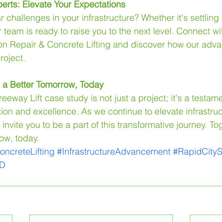
erts: Elevate Your Expectations
r challenges in your infrastructure? Whether it's settling
team is ready to raise you to the next level. Connect wi
on Repair & Concrete Lifting and discover how our adva
roject.
g a Better Tomorrow, Today
eway Lift case study is not just a project; it's a testame
tion and excellence. As we continue to elevate infrastruc
nvite you to be a part of this transformative journey. Toge
ow, today.
oncreteLifting
#InfrastructureAdvancement
#RapidCityS
SD