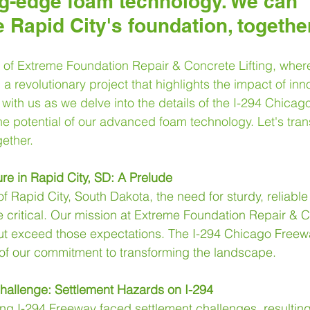
ng-edge foam technology. We can 
e Rapid City's foundation, together
of Extreme Foundation Repair & Concrete Lifting, where 
a revolutionary project that highlights the impact of inno
with us as we delve into the details of the I-294 Chicago
he potential of our advanced foam technology. Let's tra
gether.
ure in Rapid City, SD: A Prelude
f Rapid City, South Dakota, the need for sturdy, reliable 
critical. Our mission at Extreme Foundation Repair & Co
but exceed those expectations. The I-294 Chicago Freewa
of our commitment to transforming the landscape.
Challenge: Settlement Hazards on I-294
ong I-294 Freeway faced settlement challenges, resulting