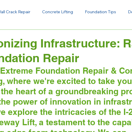
all Crack Repair
Concrete Lifting
Foundation Tips
D
onizing Infrastructure: 
ndation Repair
Extreme Foundation Repair & Con
og, where we're excited to take you
 the heart of a groundbreaking pro
e power of innovation in infrastr
e explore the intricacies of the I-
way Lift, a testament to the capab