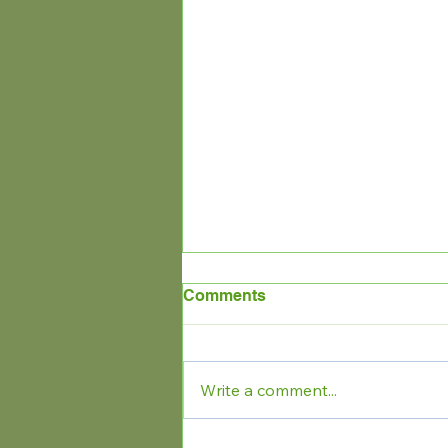
Comments
Write a comment...