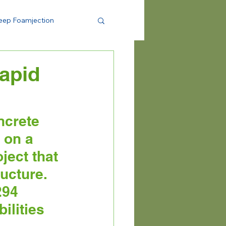
eep Foamjection
Rapid
crete 
 on a 
ject that 
ucture. 
294 
ilities 