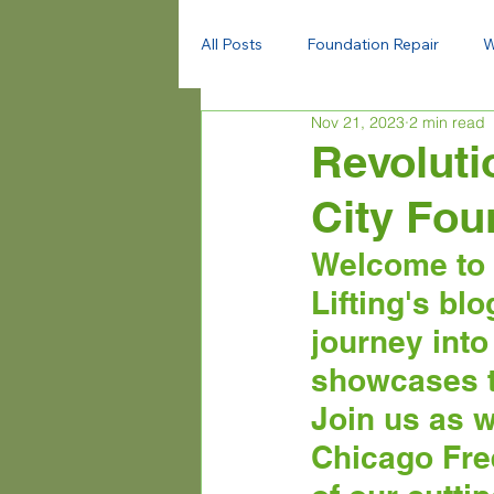
All Posts
Foundation Repair
W
Nov 21, 2023
2 min read
Revoluti
City Fou
Welcome to 
Lifting's bl
journey into
showcases th
Join us as w
Chicago Free