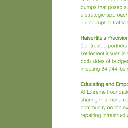
bumps that posed sign
a strategic approach
uninterrupted traffic 
RaiseRite's Precisi
Our trusted partners,
settlement issues in 
both sides of bridge
injecting 84,744 lbs
Educating and Empo
At Extreme Foundatio
sharing this monument
community on the extr
repairing infrastruct