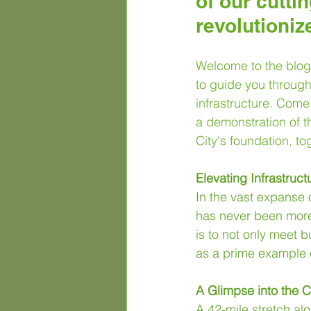
of our cutti
revolutioniz
Welcome to the blog 
to guide you through 
infrastructure. Come 
a demonstration of t
City's foundation, to
Elevating Infrastruct
In the vast expanse o
has never been more 
is to not only meet 
as a prime example 
A Glimpse into the 
A 42-mile stretch al