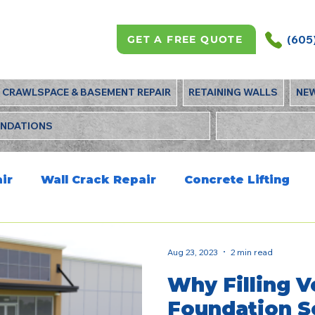
(605
GET A FREE QUOTE
CRAWLSPACE & BASEMENT REPAIR
RETAINING WALLS
NE
UNDATIONS
ir
Wall Crack Repair
Concrete Lifting
Aug 23, 2023
2 min read
Why Filling V
Foundation Se