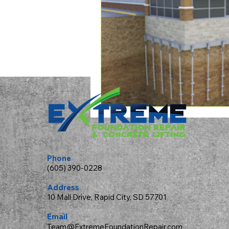
Phone
(605) 390-0228
Address
10 Mall Drive, Rapid City, SD 57701
Email
Team@ExtremeFoundationRepair.com