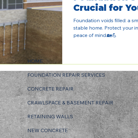
Crucial for Y
Foundation voids filled: a sma
stable home. Protect your in
peace of mind.🏡💪
HOME
FOUNDATION REPAIR SERVICES
CONCRETE REPAIR
CRAWLSPACE & BASEMENT REPAIR
RETAINING WALLS
NEW CONCRETE