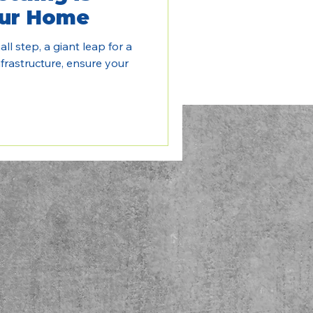
our Home
ll step, a giant leap for a
frastructure, ensure your