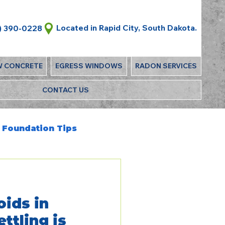
Located in Rapid City, South Dakota.
) 390-0228
W CONCRETE
EGRESS WINDOWS
RADON SERVICES
CONTACT US
Foundation Tips
oids in
ttling is