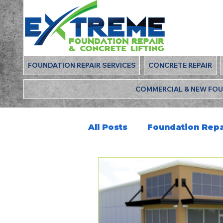
FOUNDATION REPAIR SERVICES
CONCRETE REPAIR
COMMERCIAL & NEW FO
All Posts
Foundation Repa
Deep Foamjection