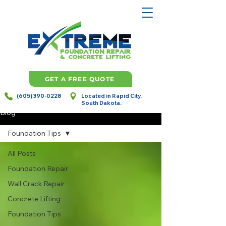
GET A FREE QUOTE
(605) 390-0228
Located in Rapid City,
South Dakota.
Blog
Foundation Tips
All Posts
Foundation Repair
Wall Crack Repair
Concrete Lifting
Foundation Tips