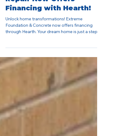
Extreme Foundation
Repair Now Offers
Financing with Hearth!
Unlock home transformations! Extreme
Foundation & Concrete now offers financing
through Hearth. Your dream home is just a step
away.