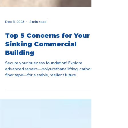
Dec 5, 2023
2 min read
Top 5 Concerns for Your
Sinking Commercial
Building
Secure your business foundation! Explore
advanced repairs—polyurethane lifting, carbon
fiber tape—for a stable, resilient future.