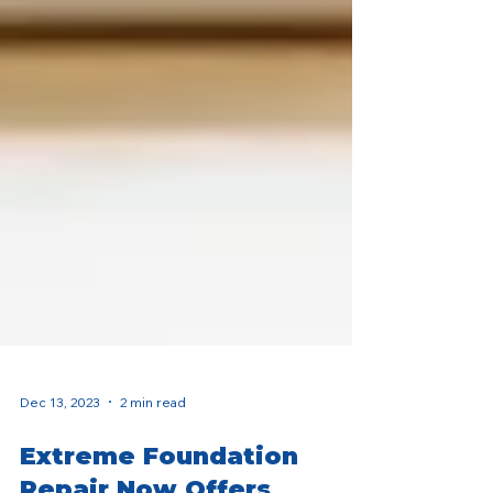
Dec 13, 2023
2 min read