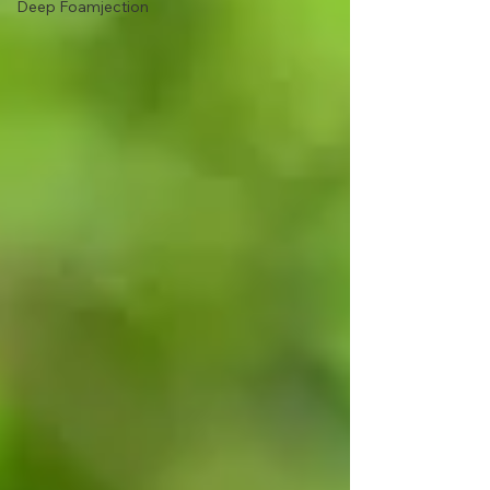
Deep Foamjection