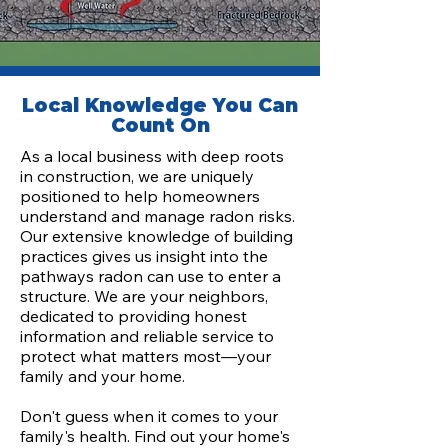
Local Knowledge You Can
Count On
As a local business with deep roots
in construction, we are uniquely
positioned to help homeowners
understand and manage radon risks.
Our extensive knowledge of building
practices gives us insight into the
pathways radon can use to enter a
structure. We are your neighbors,
dedicated to providing honest
information and reliable service to
protect what matters most—your
family and your home.
Don't guess when it comes to your
family's health. Find out your home's