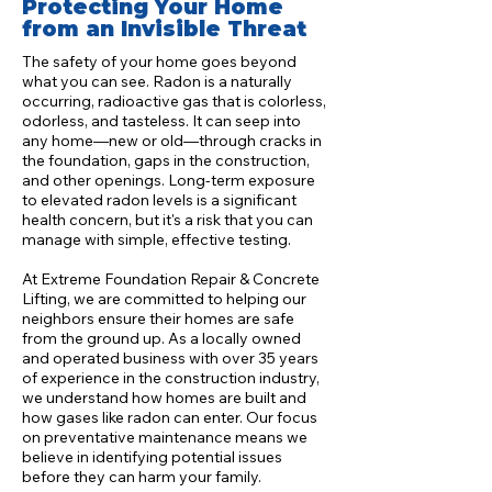
Protecting Your Home
from an Invisible Threat
The safety of your home goes beyond
what you can see. Radon is a naturally
occurring, radioactive gas that is colorless,
odorless, and tasteless. It can seep into
any home—new or old—through cracks in
the foundation, gaps in the construction,
and other openings. Long-term exposure
to elevated radon levels is a significant
health concern, but it's a risk that you can
manage with simple, effective testing.
At Extreme Foundation Repair & Concrete
Lifting, we are committed to helping our
neighbors ensure their homes are safe
from the ground up. As a locally owned
and operated business with over 35 years
of experience in the construction industry,
we understand how homes are built and
how gases like radon can enter. Our focus
on preventative maintenance means we
believe in identifying potential issues
before they can harm your family.