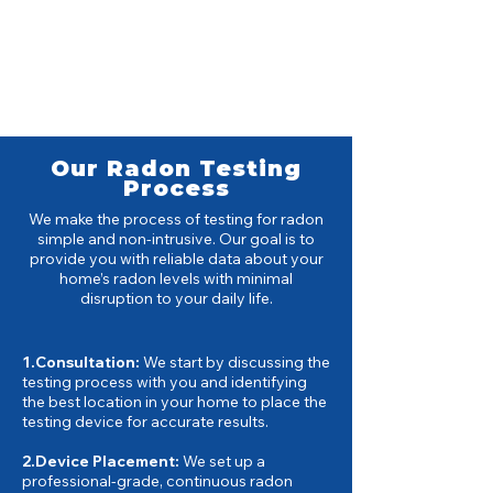
Our Radon Testing
Process
We make the process of testing for radon
simple and non-intrusive. Our goal is to
provide you with reliable data about your
home’s radon levels with minimal
disruption to your daily life.
1.Consultation:
We start by discussing the
testing process with you and identifying
the best location in your home to place the
testing device for accurate results.
2.Device Placement:
We set up a
professional-grade, continuous radon