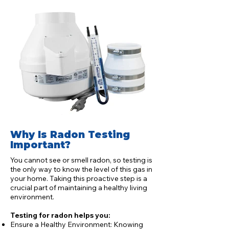
Why Is Radon Testing
Important?
You cannot see or smell radon, so testing is
the only way to know the level of this gas in
your home. Taking this proactive step is a
crucial part of maintaining a healthy living
environment.
Testing for radon helps you:
Ensure a Healthy Environment: Knowing