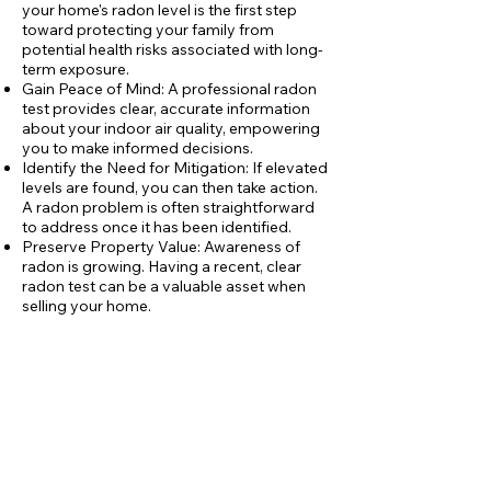
your home's radon level is the first step
toward protecting your family from
potential health risks associated with long-
term exposure.
Gain Peace of Mind: A professional radon
test provides clear, accurate information
about your indoor air quality, empowering
you to make informed decisions.
Identify the Need for Mitigation: If elevated
levels are found, you can then take action.
A radon problem is often straightforward
to address once it has been identified.
Preserve Property Value: Awareness of
radon is growing. Having a recent, clear
radon test can be a valuable asset when
selling your home.