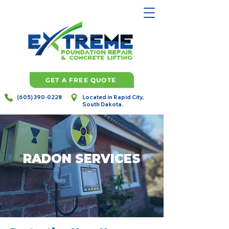
GET A FREE QUOTE
(605) 390-0228
Located in Rapid City,
South Dakota.
RADON SERVICES