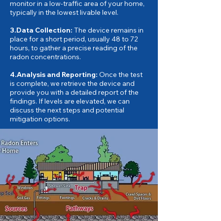
monitor in a low-traffic area of your home,
typically in the lowest livable level.
3.Data Collection:
The device remains in
place for a short period, usually 48 to 72
hours, to gather a precise reading of the
radon concentrations.
4.Analysis and Reporting:
Once the test
is complete, we retrieve the device and
provide you with a detailed report of the
findings. If levels are elevated, we can
discuss the next steps and potential
mitigation options.