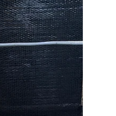
Lifting
Foundation
Tips
Deep
Foamjection