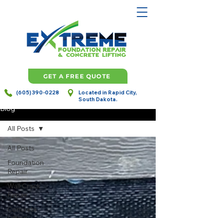
GET A FREE QUOTE
(605) 390-0228
Located in Rapid City,
South Dakota.
Blog
All Posts
All Posts
Foundation
Repair
Wall Crack
Repair
Concrete