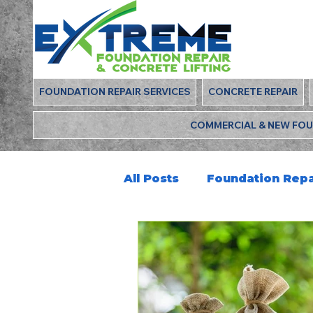
FOUNDATION REPAIR SERVICES
CONCRETE REPAIR
COMMERCIAL & NEW FO
All Posts
Foundation Repa
Deep Foamjection