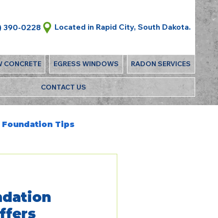
Located in Rapid City, South Dakota.
) 390-0228
W CONCRETE
EGRESS WINDOWS
RADON SERVICES
CONTACT US
Foundation Tips
dation
ffers