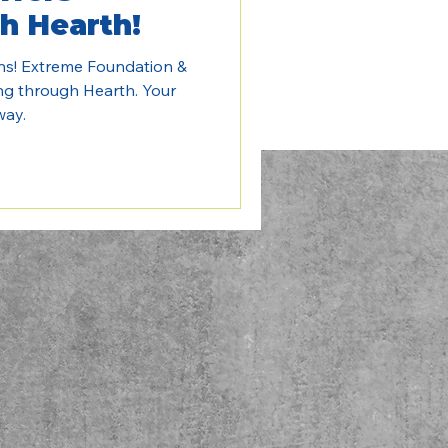
h Hearth!
ns! Extreme Foundation &
ng through Hearth. Your
way.