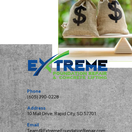
Phone
(605) 390-0228
Address
10 Mall Drive, Rapid City, SD 57701
Email
Team@ExtremeFoundationRepair.com