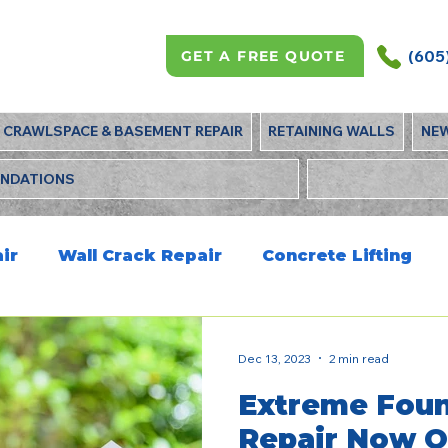
(605
GET A FREE QUOTE
CRAWLSPACE & BASEMENT REPAIR
RETAINING WALLS
NE
UNDATIONS
ir
Wall Crack Repair
Concrete Lifting
Dec 13, 2023
2 min read
Extreme Foun
Repair Now O