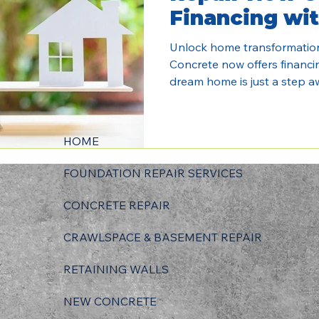
Financing wit
Unlock home transformatio
Concrete now offers financi
dream home is just a step a
HOME
FOUNDATION REPAIR SERVICES
CONCRETE REPAIR
CRAWLSPACE & BASEMENT REPAIR
RETAINING WALLS
NEW CONCRETE