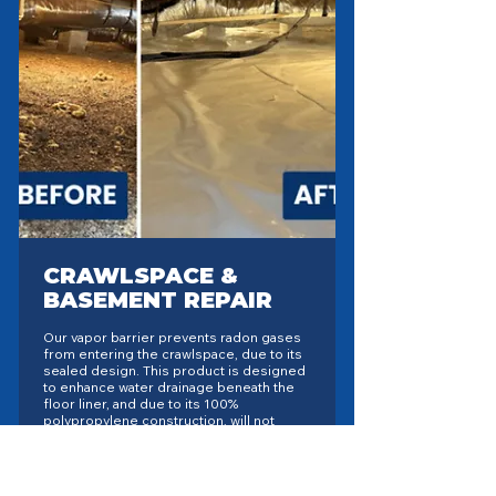
CRAWLSPACE &
BASEMENT REPAIR
Our vapor barrier prevents radon gases
from entering the crawlspace, due to its
sealed design. This product is designed
to enhance water drainage beneath the
floor liner, and due to its 100%
polypropylene construction, will not
break down or rot, unlike conventional
fabrics. Depending upon the location,
Extreme has different liners, for
different situations. For colder areas of