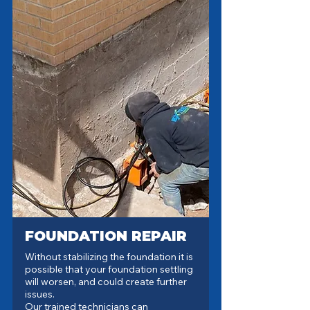
FOUNDATION REPAIR
Without stabilizing the foundation it is
possible that your foundation settling
will worsen, and could create further
issues.
Our trained technicians can