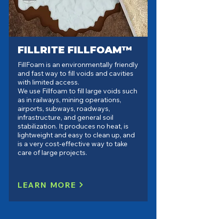
FILLRITE FILLFOAM™
FillFoam is an environmentally friendly
and fast way to fill voids and cavities
with limited access.
We use Fillfoam to fill large voids such
as in railways, mining operations,
airports, subways, roadways,
infrastructure, and general soil
stabilization. It produces no heat, is
lightweight and easy to clean up, and
is a very cost-effective way to take
care of large projects.
LEARN MORE