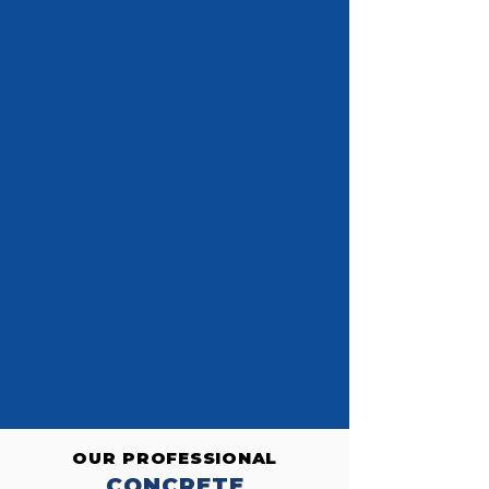
OUR PROFESSIONAL
CONCRETE