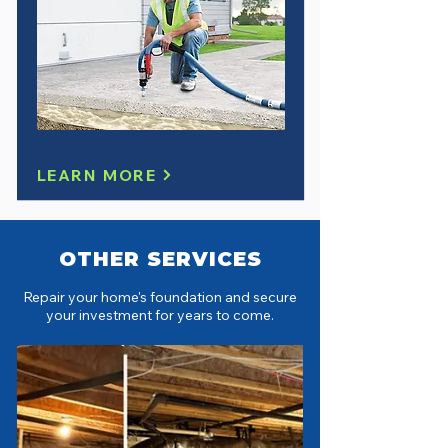
LEARN MORE
OTHER SERVICES
Repair your home's foundation and secure
your investment for years to come.