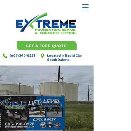
GET A FREE QUOTE
(605) 390-0228
Located in Rapid City,
South Dakota.