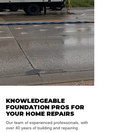
KNOWLEDGEABLE
FOUNDATION PROS FOR
YOUR HOME REPAIRS
Our team of experienced professionals, with
over 40 years of building and repairing