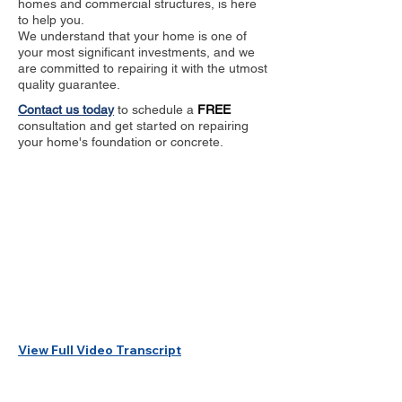
homes and commercial structures, is here
to help you.
We understand that your home is one of
your most significant investments, and we
are committed to repairing it with the utmost
quality guarantee.
Contact us today
to schedule a
FREE
consultation and get started on repairing
your home's foundation or concrete.
View Full Video Transcript