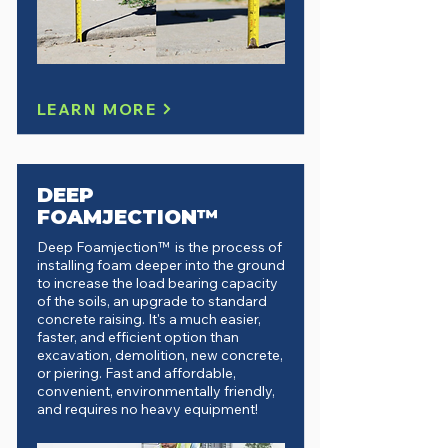
LEARN MORE
DEEP
FOAMJECTION™
Deep Foamjection™ is the process of
installing foam deeper into the ground
to increase the load bearing capacity
of the soils, an upgrade to standard
concrete raising.
It's a much easier,
faster, and efficient option than
excavation, demolition, new concrete,
or piering. Fast and affordable,
convenient, environmentally friendly,
and requires no heavy equipment!