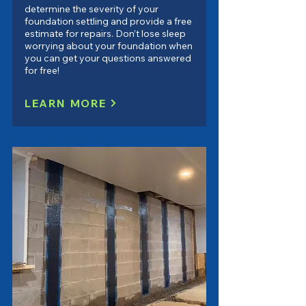
determine the severity of your
foundation settling and provide a free
estimate for repairs. Don’t lose sleep
worrying about your foundation when
you can get your questions answered
for free!
LEARN MORE