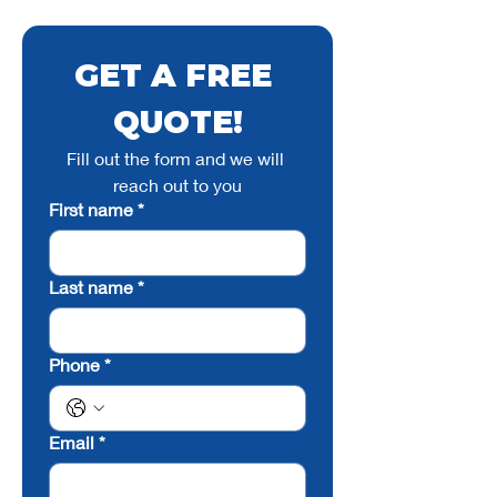
GET A FREE 
QUOTE!
Fill out the form and we will 
reach out to you
First name
*
Last name
*
Phone
*
Email
*