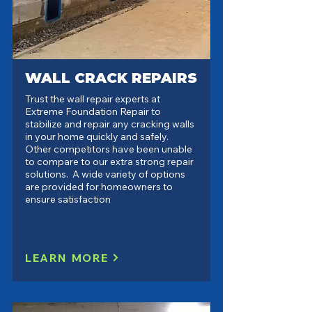
WALL CRACK REPAIRS
Trust the wall repair experts at
Extreme Foundation Repair to
stabilize and repair any cracking walls
in your home quickly and safely.
Other competitors have been unable
to compare to our extra strong repair
solutions. A wide variety of options
are provided for homeowners to
ensure satisfaction
LEARN MORE