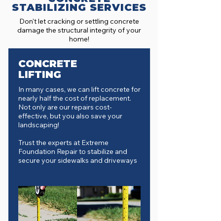
STABILIZING SERVICES
Don't let cracking or settling concrete
damage the structural integrity of your
home!
CONCRETE
LIFTING
In many cases, we can lift concrete for
nearly half the cost of replacement.
Not only are our repairs cost-
effective, but you also save your
landscaping!
Trust the experts at Extreme
Foundation Repair to stabilize and
secure your sidewalks and driveways