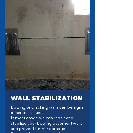
WALL STABILIZATION
Bowing or cracking walls can be signs
of serious issues.
In most cases, we can repair and
stabilize your bowing basement walls
and prevent further damage.