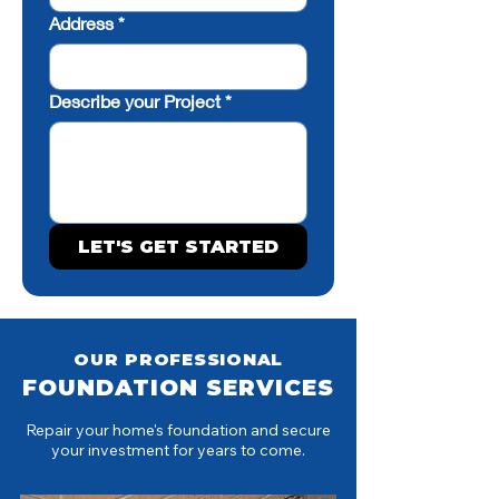
Address
*
Describe your Project
*
LET'S GET STARTED
OUR PROFESSIONAL
FOUNDATION SERVICES
Repair your home's foundation and secure
your investment for years to come.