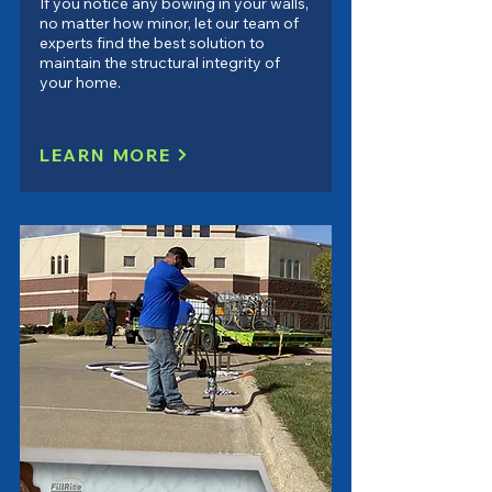
If you notice any bowing in your walls,
no matter how minor, let our team of
experts find the best solution to
maintain the structural integrity of
your home.
LEARN MORE